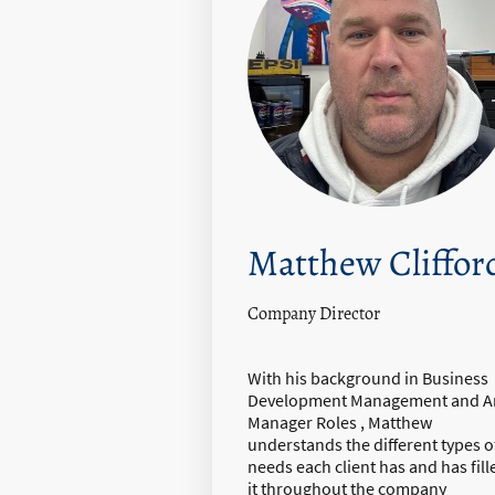
Matthew Cliffor
Company Director
With his background in Business
Development Management and A
Manager Roles , Matthew
understands the different types o
needs each client has and has fill
it throughout the company