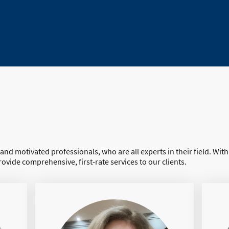
 and motivated professionals, who are all experts in their field. Wit
rovide comprehensive, first-rate services to our clients.